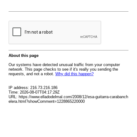
About this page
Our systems have detected unusual traffic from your computer
network. This page checks to see if it's really you sending the
requests, and not a robot.
Why did this happen?
IP address: 216.73.216.186
Time: 2026-08-07T04:17:29Z
URL: https://www.elladodelmal.com/2008/12/esa-guitarra-carabanch
elera.html?showComment=1228865220000